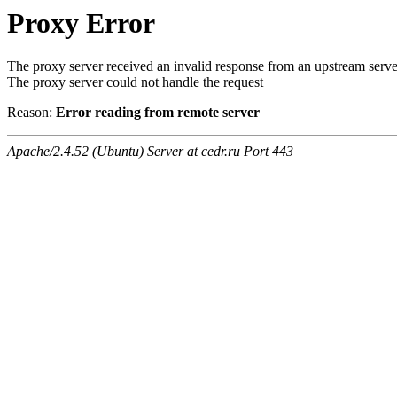
Proxy Error
The proxy server received an invalid response from an upstream serve
The proxy server could not handle the request
Reason:
Error reading from remote server
Apache/2.4.52 (Ubuntu) Server at cedr.ru Port 443