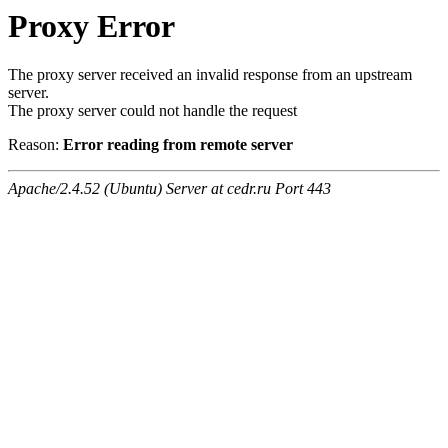
Proxy Error
The proxy server received an invalid response from an upstream
server.
The proxy server could not handle the request
Reason:
Error reading from remote server
Apache/2.4.52 (Ubuntu) Server at cedr.ru Port 443